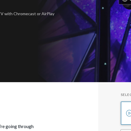
 TV
with Chromecast or AirPlay
SELE
u’re going through