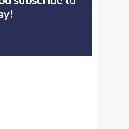
u subscribe to
ay!