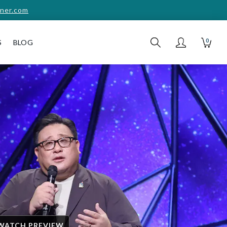
ner.com
0
S
BLOG
WATCH PREVIEW