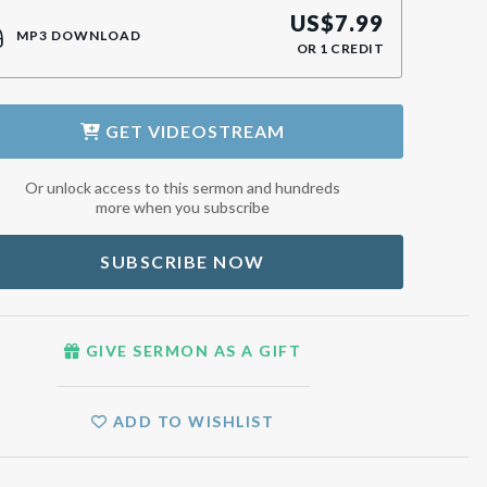
US$
7.99
MP3 DOWNLOAD
OR
1
CREDIT
GET
VIDEOSTREAM
Or unlock access to this sermon and hundreds
more when you subscribe
SUBSCRIBE NOW
GIVE SERMON AS A GIFT
ADD TO WISHLIST