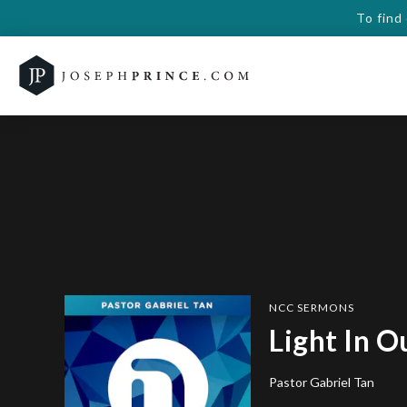
To find
NCC SERMONS
Light In O
Pastor Gabriel Tan