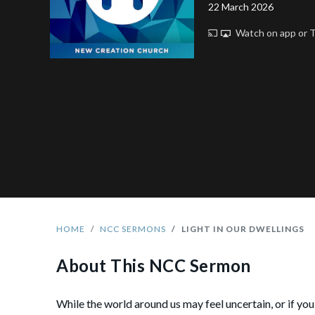
22 March 2026
Watch on app or
HOME
NCC SERMONS
LIGHT IN OUR DWELLINGS
About This NCC Sermon
While the world around us may feel uncertain, or if yo