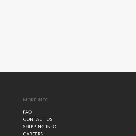
MORE INFO
FAQ
CONTACT US
SHIPPING INFO
CAREERS