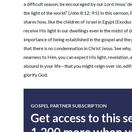
a difficult season, be encouraged by our Lord Jesus’ de
the light of the world.” (John 8:12; 9:5) In this sermon,
shares how, like the children of Israel in Egypt (Exodu
receive His light in our dwellings even in the midst of 
importance of being established in the gospel and the
that there is no condemnation in Christ Jesus. See why
nearness to Him, you can expect His light, revelation,
abound in your life—that you might reign over sin, edi
glorify God.
GOSPEL PARTNER SUBSCRIPTION
Get access to this 