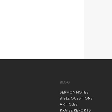
BLOG
C
SERMON NOTES
BIBLE QUESTIONS
ARTICLES
PRAISE REPORTS