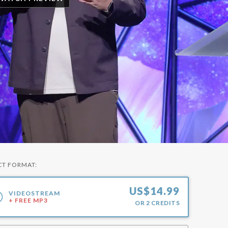
CT FORMAT:
US$
14.99
VIDEOSTREAM
+ FREE MP3
OR
2
CREDITS