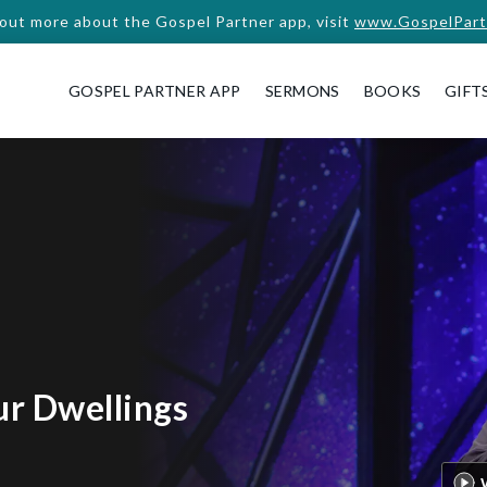
 out more about the Gospel Partner app, visit
www.GospelPart
GOSPEL PARTNER APP
SERMONS
BOOKS
GIFT
ur Dwellings