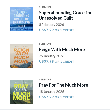
SERMON
Superabounding Grace for
Unresolved Guilt
8 February 2026
US$7.99
OR 1 CREDIT
SERMON
Reign With Much More
25 January 2026
US$7.99
OR 1 CREDIT
SERMON
Pray For The Much More
18 January 2026
US$7.99
OR 1 CREDIT