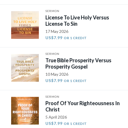
SERMON
License To Live Holy Versus
License To Sin
17 May 2026
US$7.99
OR 1 CREDIT
SERMON
True Bible Prosperity Versus
Prosperity Gospel
10 May 2026
US$7.99
OR 1 CREDIT
SERMON
Proof Of Your Righteousness In
Christ
5 April 2026
US$7.99
OR 1 CREDIT