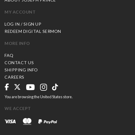
MY ACCOUNT
LOG IN / SIGN UP
REDEEM DIGITAL SERMON
MORE INFO
FAQ
CONTACT US
SHIPPING INFO
CAREERS
You are browsing the United States store.
WE ACCEPT