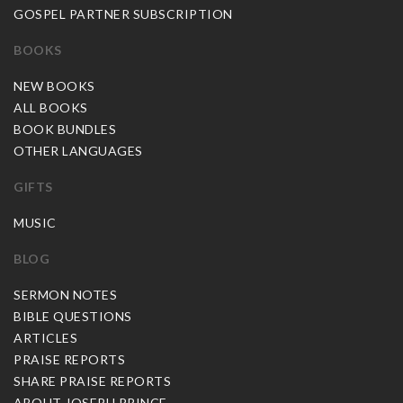
GOSPEL PARTNER SUBSCRIPTION
BOOKS
NEW BOOKS
ALL BOOKS
BOOK BUNDLES
OTHER LANGUAGES
GIFTS
MUSIC
BLOG
SERMON NOTES
BIBLE QUESTIONS
ARTICLES
PRAISE REPORTS
SHARE PRAISE REPORTS
ABOUT JOSEPH PRINCE