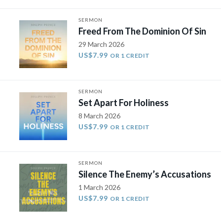
SERMON
Freed From The Dominion Of Sin
29 March 2026
US$7.99
OR 1 CREDIT
SERMON
Set Apart For Holiness
8 March 2026
US$7.99
OR 1 CREDIT
SERMON
Silence The Enemy’s Accusations
1 March 2026
US$7.99
OR 1 CREDIT