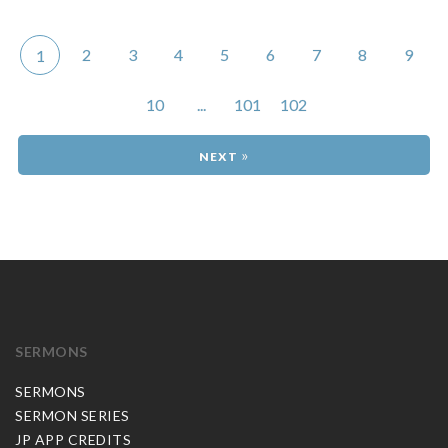
2
3
4
5
6
7
8
9
1
10
...
101
102
»
SERMONS
SERMONS
SERMON SERIES
JP APP CREDITS