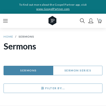
To find out more about the Gospel Partner app, visit
www.GospelPartner.com
0
HOME
SERMONS
Sermons
SERMONS
SERMON SERIES
FILTER BY...