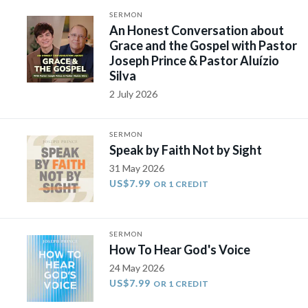
SERMON
An Honest Conversation about
Grace and the Gospel with Pastor
Joseph Prince & Pastor Aluízio
Silva
2 July 2026
SERMON
Speak by Faith Not by Sight
31 May 2026
US$7.99
OR 1 CREDIT
SERMON
How To Hear God's Voice
24 May 2026
US$7.99
OR 1 CREDIT