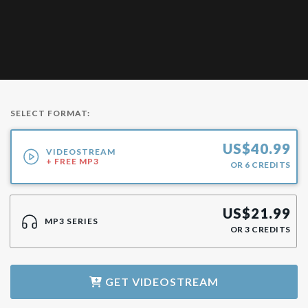
SELECT FORMAT:
US$
40.99
VIDEOSTREAM
+ FREE MP3
OR
6
CREDITS
US$
21.99
MP3 SERIES
OR
3
CREDITS
GET
VIDEOSTREAM