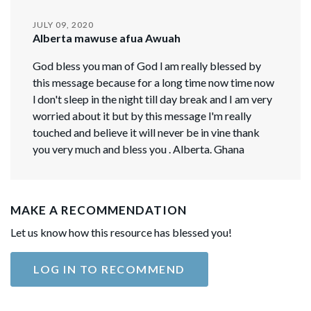
JULY 09, 2020
Alberta mawuse afua Awuah
God bless you man of God l am really blessed by
this message because for a long time now time now
l don't sleep in the night till day break and I am very
worried about it but by this message l'm really
touched and believe it will never be in vine thank
you very much and bless you . Alberta. Ghana
MAKE A RECOMMENDATION
Let us know how this resource has blessed you!
LOG IN TO RECOMMEND