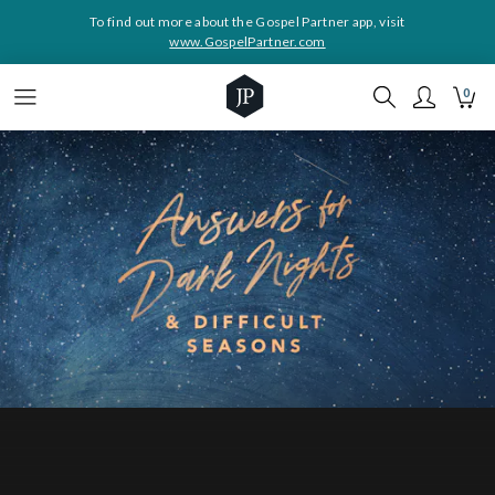
To find out more about the Gospel Partner app, visit
www.GospelPartner.com
0