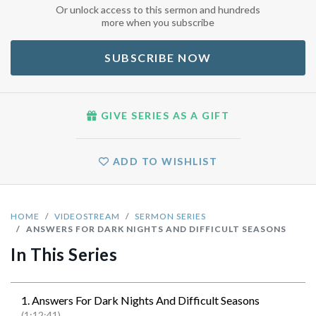
Or unlock access to this sermon and hundreds
more when you subscribe
SUBSCRIBE NOW
GIVE SERIES AS A GIFT
ADD TO WISHLIST
HOME
VIDEOSTREAM
SERMON SERIES
ANSWERS FOR DARK NIGHTS AND DIFFICULT SEASONS
In This Series
1. Answers For Dark Nights And Difficult Seasons
(1:12:41)