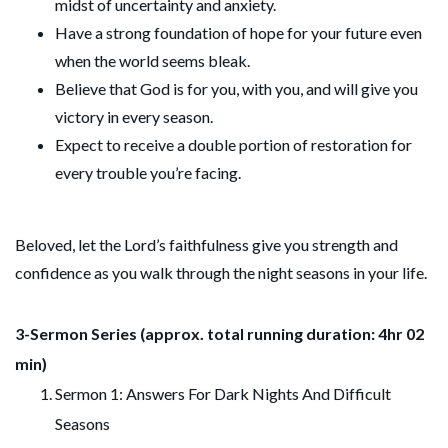
midst of uncertainty and anxiety.
Have a strong foundation of hope for your future even
when the world seems bleak.
Believe that God is for you, with you, and will give you
victory in every season.
Expect to receive a double portion of restoration for
every trouble you’re facing.
Beloved, let the Lord’s faithfulness give you strength and
confidence as you walk through the night seasons in your life.
3-Sermon Series (approx. total running duration: 4hr 02
min)
Sermon 1: Answers For Dark Nights And Difficult
Seasons