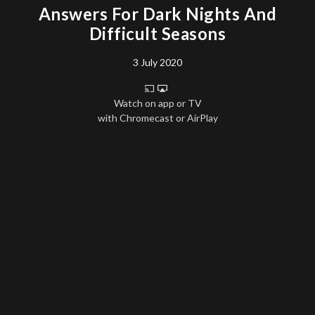
Answers For Dark Nights And
Difficult Seasons
3 July 2020
Watch on app or TV
with Chromecast or AirPlay