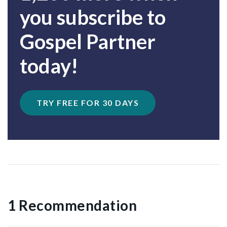
you subscribe to
Gospel Partner
today!
TRY FREE FOR 30 DAYS
1 Recommendation