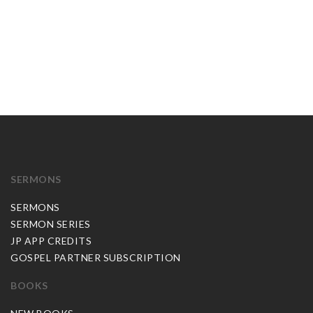
SERMONS
SERMONS
SERMON SERIES
JP APP CREDITS
GOSPEL PARTNER SUBSCRIPTION
BOOKS