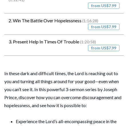
from US$7.99
2. Win The Battle Over Hopelessness
(1:16:28)
from US$7.99
3. Present Help In Times Of Trouble
(1:20:58)
from US$7.99
In these dark and difficult times, the Lord is reaching out to
you and turning all things around for your good—even when
you can’t see it. In this powerful 3-sermon series by Joseph
Prince, discover how you can overcome discouragement and
hopelessness, and see how it is possible to:
Experience the Lord’s all-encompassing peace in the