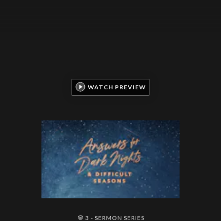
WATCH PREVIEW
3 - SERMON SERIES