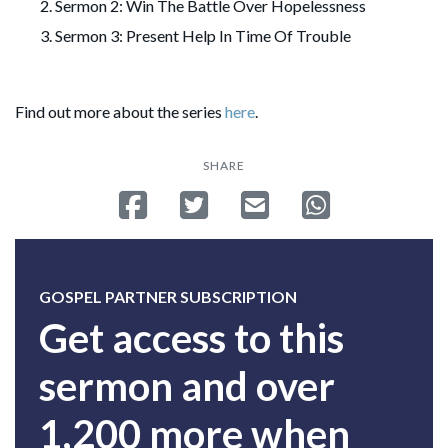
Sermon 2: Win The Battle Over Hopelessness
Sermon 3: Present Help In Time Of Trouble
Find out more about the series
here
.
SHARE
Share on Facebook
Tweet
Send email
Share on Whatsa
GOSPEL PARTNER SUBSCRIPTION
Get access to this
sermon and over
1,200 more when