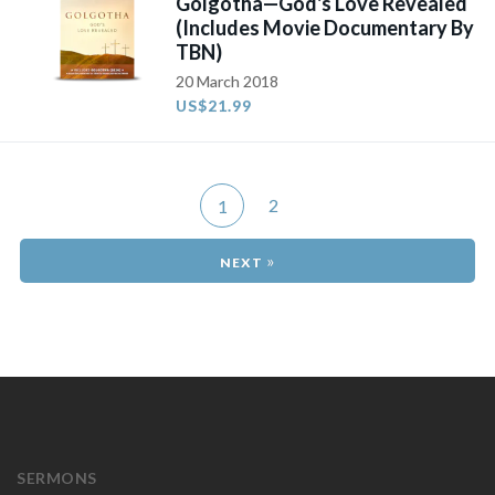
Golgotha—God's Love Revealed
(Includes Movie Documentary By
TBN)
20 March 2018
US$21.99
2
1
»
SERMONS