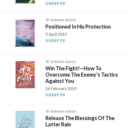
US$49.99
SERMON SERIES
Positioned In His Protection
9 April 2019
US$49.99
SERMON SERIES
Win The Fight!—How To
Overcome The Enemy’s Tactics
Against You
26 February 2019
US$49.99
SERMON SERIES
Release The Blessings Of The
Latter Rain