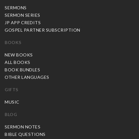
SERMONS
SERMON SERIES
JP APP CREDITS
GOSPEL PARTNER SUBSCRIPTION
BOOKS
NEW BOOKS
ALL BOOKS
BOOK BUNDLES
OTHER LANGUAGES
GIFTS
MUSIC
BLOG
SERMON NOTES
BIBLE QUESTIONS