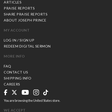
ARTICLES
PRAISE REPORTS
SHARE PRAISE REPORTS
ABOUT JOSEPH PRINCE
MY ACCOUNT
LOG IN / SIGN UP
REDEEM DIGITAL SERMON
MORE INFO
FAQ
CONTACT US
SHIPPING INFO
CAREERS
You are browsing the United States store.
WE ACCEPT