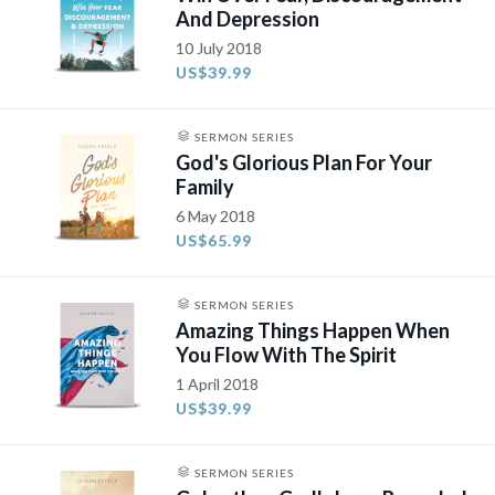
And Depression
10 July 2018
US$39.99
SERMON SERIES
God's Glorious Plan For Your
Family
6 May 2018
US$65.99
SERMON SERIES
Amazing Things Happen When
You Flow With The Spirit
1 April 2018
US$39.99
SERMON SERIES