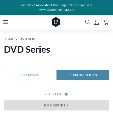
To find out more about the Gospel Partner app, visit
www.GospelPartner.com
0
HOME
DVD SERIES
DVD Series
SERMONS
SERMON SERIES
FILTERS
DVD SERIES