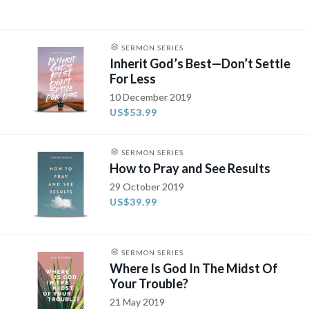
SERMON SERIES
Inherit God’s Best—Don’t Settle
For Less
10 December 2019
US$53.99
SERMON SERIES
How to Pray and See Results
29 October 2019
US$39.99
SERMON SERIES
Where Is God In The Midst Of
Your Trouble?
21 May 2019