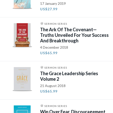
17 January 2019
US$27.99
SERMON SERIES
The Ark Of The Covenant—
Truths Unveiled For Your Success
And Breakthrough
4 December 2018
US$65.99
SERMON SERIES
The Grace Leadership Series
Volume 2
21 August 2018
US$65.99
SERMON SERIES
Win Over Fear, Discouragement