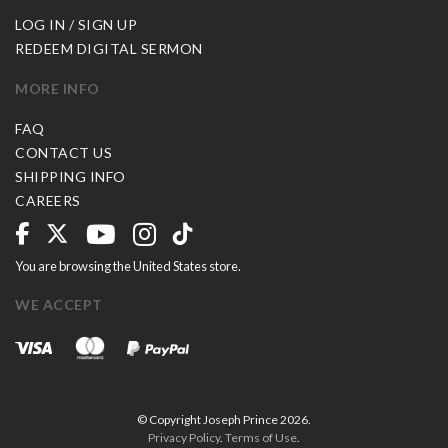
LOG IN / SIGN UP
REDEEM DIGITAL SERMON
MORE INFO
FAQ
CONTACT US
SHIPPING INFO
CAREERS
You are browsing the United States store.
WE ACCEPT
© Copyright Joseph Prince 2026.
Privacy Policy
.
Terms of Use
.