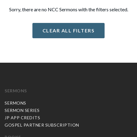
Sorry, there are no NCC Sermons with the filters selected.
CLEAR ALL FILTERS
SERMONS
SERMONS
SERMON SERIES
JP APP CREDITS
GOSPEL PARTNER SUBSCRIPTION