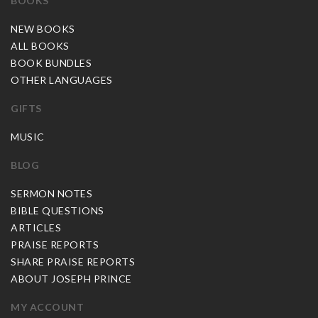
BOOKS
NEW BOOKS
ALL BOOKS
BOOK BUNDLES
OTHER LANGUAGES
GIFTS
MUSIC
BLOG
SERMON NOTES
BIBLE QUESTIONS
ARTICLES
PRAISE REPORTS
SHARE PRAISE REPORTS
ABOUT JOSEPH PRINCE
MY ACCOUNT