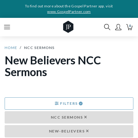
To find out more about the Gospel Partner app, visit
www.GospelPartner.com
0
HOME
NCC SERMONS
New Believers NCC
Sermons
FILTERS
NCC SERMONS
NEW-BELIEVERS